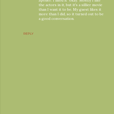
Spoiler: I liked it "okay." Mostly I like
the actors in it, but it's a sillier movie
than I want it to be. My guest likes it
more than I did, so it turned out to be
a good conversation.
REPLY