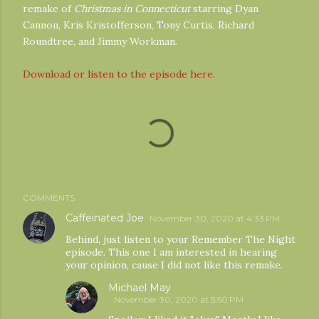
remake of
Christmas in Connecticut
starring Dyan
Cannon, Kris Kristofferson, Tony Curtis, Richard
Roundtree, and Jimmy Workman.
Download or listen to the episode here.
Share
Labels:
noel thingvall
COMMENTS
Caffeinated Joe
November 30, 2020 at 4:33 PM
Behind, just listen to your Remember The Night
episode. This one I am interested in hearing
your opinion, cause I did not like this remake.
Michael May
November 30, 2020 at 5:50 PM