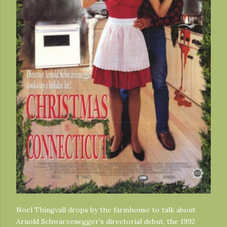
Noel Thingvall drops by the farmhouse to talk about
Arnold Schwarzenegger's directorial debut, the 1992