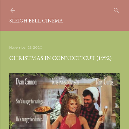
Skip to main content
SLEIGH BELL CINEMA
November 25, 2020
CHRISTMAS IN CONNECTICUT (1992)