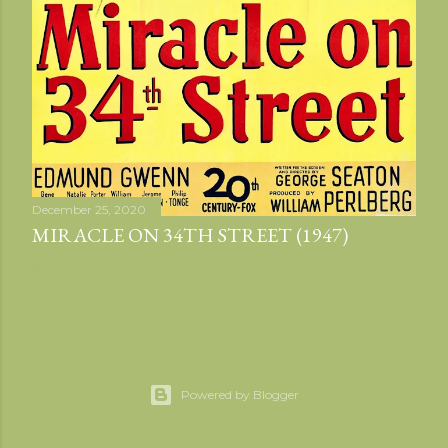
December 25, 2020
MIRACLE ON 34TH STREET (1947)
Share
Post a Comment
Powered by Blogger